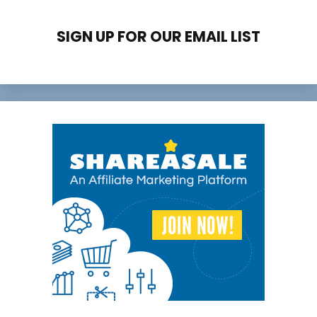
SIGN UP FOR OUR EMAIL LIST