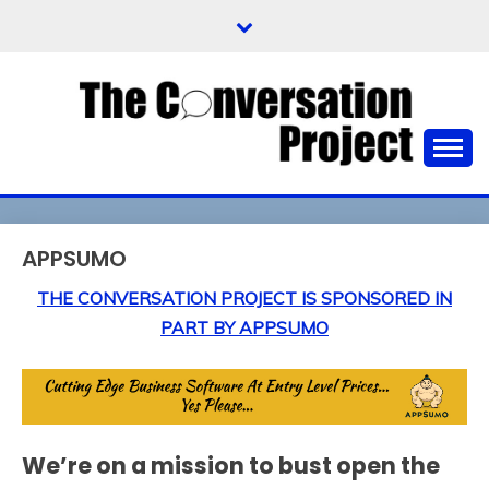
Skip
to
content
Not The Top News Stories, But The News Stories
THE CONVERSATION
People Want To Talk About
PROJECT
APPSUMO
THE CONVERSATION PROJECT IS SPONSORED IN
PART BY APPSUMO
We’re on a mission to bust open the