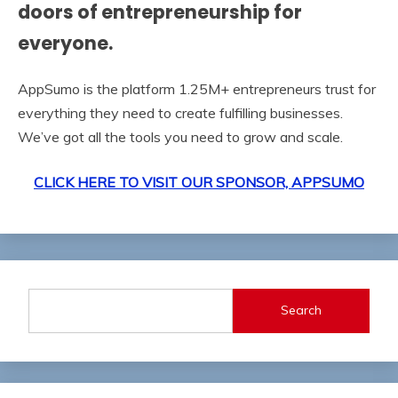
doors of entrepreneurship‍ for
everyone.
AppSumo is the platform 1.25M+ entrepreneurs trust for
everything they need to create fulfilling businesses.
We’ve got all the tools you need to grow and scale.
CLICK HERE TO VISIT OUR SPONSOR, APPSUMO
Search