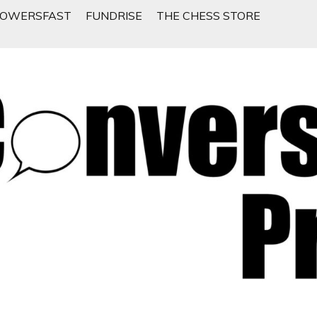
LOWERSFAST
FUNDRISE
THE CHESS STORE
 People Want To Talk About