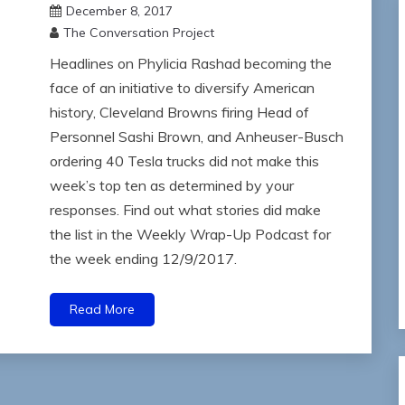
December 8, 2017
The Conversation Project
Headlines on Phylicia Rashad becoming the
face of an initiative to diversify American
history, Cleveland Browns firing Head of
Personnel Sashi Brown, and Anheuser-Busch
ordering 40 Tesla trucks did not make this
week’s top ten as determined by your
responses. Find out what stories did make
the list in the Weekly Wrap-Up Podcast for
the week ending 12/9/2017.
Read More