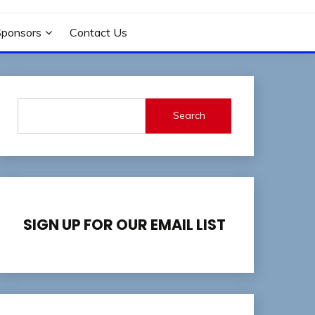
Sponsors
Contact Us
Search
SIGN UP FOR OUR EMAIL LIST