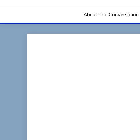
THE CONVERSATIO
About The Conversation 