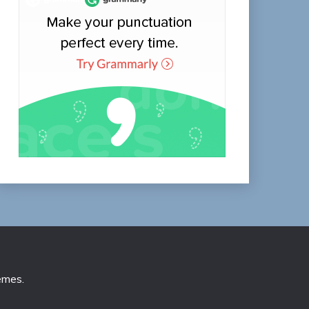
emes
.