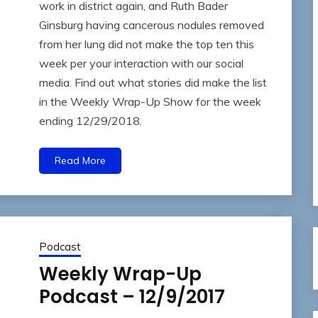
work in district again, and Ruth Bader
Ginsburg having cancerous nodules removed
from her lung did not make the top ten this
week per your interaction with our social
media. Find out what stories did make the list
in the Weekly Wrap-Up Show for the week
ending 12/29/2018.
Read More
Podcast
Weekly Wrap-Up
Podcast – 12/9/2017