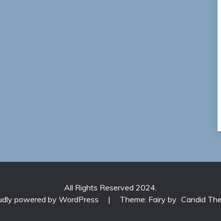
All Rights Reserved 2024.
udly powered by WordPress
|
Theme: Fairy by
Candid Th