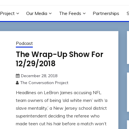
N PROJECT
Project
Our Media
The Feeds
Partnerships
Podcast
The Wrap-Up Show For
12/29/2018
December 28, 2018
The Conversation Project
Headlines on LeBron James accusing NFL
team owners of being ‘old white men’ with ‘a
slave mentality,’ a New Jersey school district
superintendent deciding the referee who
made teen cut his hair before a match won’t