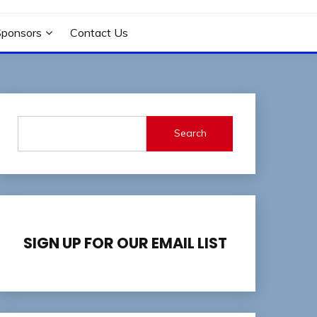
Sponsors
Contact Us
Search
SIGN UP FOR OUR EMAIL LIST