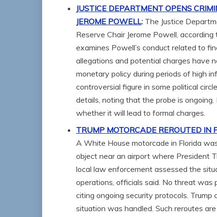
JUSTICE DEPARTMENT OPENS CRIMI
JEROME POWELL
:
The Justice Departme
Reserve Chair Jerome Powell, according 
examines Powell’s conduct related to fin
allegations and potential charges have 
monetary policy during periods of high i
controversial figure in some political ci
details, noting that the probe is ongoing.
whether it will lead to formal charges.
TRUMP MOTORCADE REROUTED IN FL
A White House motorcade in Florida was
object near an airport where President 
local law enforcement assessed the situ
operations, officials said. No threat was 
citing ongoing security protocols. Trump
situation was handled. Such reroutes are