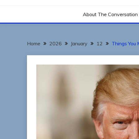
THE CONVERSATIO
About The Conversation 
Home
2026
January
12
Things You 