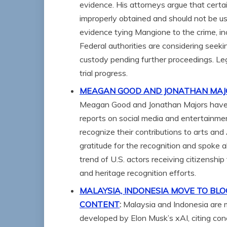
evidence. His attorneys argue that cert
improperly obtained and should not be us
evidence tying Mangione to the crime, in
Federal authorities are considering seek
custody pending further proceedings. Le
trial progress.
MEAGAN GOOD AND JONATHAN MAJOR
Meagan Good and Jonathan Majors have b
reports on social media and entertainmen
recognize their contributions to arts an
gratitude for the recognition and spoke a
trend of U.S. actors receiving citizenship
and heritage recognition efforts.
MALAYSIA, INDONESIA MOVE TO BLOC
CONTENT
:
Malaysia and Indonesia are m
developed by Elon Musk’s xAI, citing conc