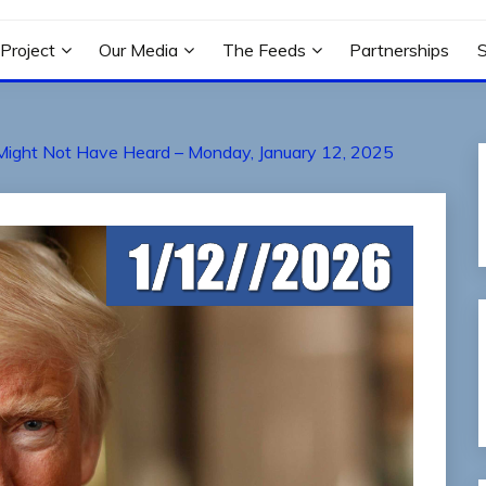
N PROJECT
Project
Our Media
The Feeds
Partnerships
Might Not Have Heard – Monday, January 12, 2025