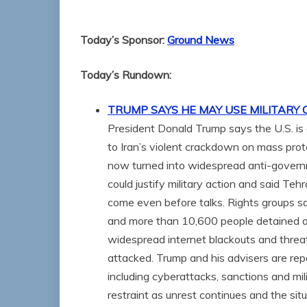
Today’s Sponsor:
Ground News
Today’s Rundown:
TRUMP SAYS HE MAY USE MILITARY 
President Donald Trump says the U.S. is c
to Iran’s violent crackdown on mass pro
now turned into widespread anti-governm
could justify military action and said Te
come even before talks. Rights groups sa
and more than 10,600 people detained a
widespread internet blackouts and threaten
attacked. Trump and his advisers are rep
including cyberattacks, sanctions and mil
restraint as unrest continues and the situ