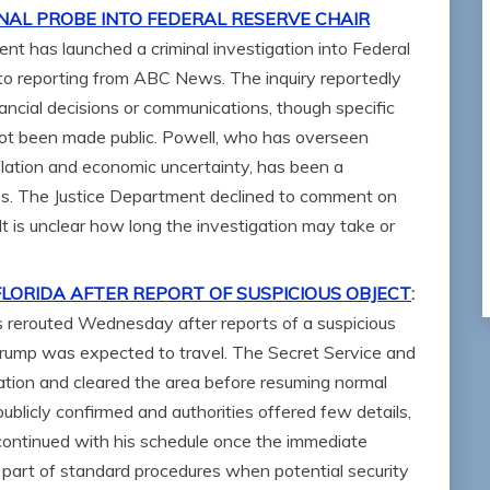
NAL PROBE INTO FEDERAL RESERVE CHAIR
nt has launched a criminal investigation into Federal
to reporting from ABC News. The inquiry reportedly
ancial decisions or communications, though specific
not been made public. Powell, who has overseen
nflation and economic uncertainty, has been a
rcles. The Justice Department declined to comment on
 It is unclear how long the investigation may take or
ORIDA AFTER REPORT OF SUSPICIOUS OBJECT
:
 rerouted Wednesday after reports of a suspicious
Trump was expected to travel. The Secret Service and
ation and cleared the area before resuming normal
publicly confirmed and authorities offered few details,
 continued with his schedule once the immediate
 part of standard procedures when potential security