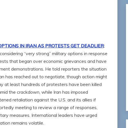
OPTIONS IN IRAN AS PROTESTS GET DEADLIER
:
onsidering “very strong” military options in response
tests that began over economic grievances and have
ent demonstrations. He told reporters the situation
hran has reached out to negotiate, though action might
y at least hundreds of protesters have been killed
mid the crackdown, while Iran has imposed
ed retaliation against the U.S. and its allies if
ortedly meeting to review a range of responses,
itary measures. International leaders have urged
ation remains volatile.