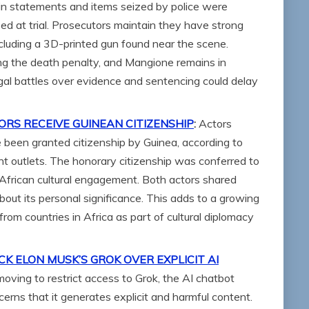
ain statements and items seized by police were
ed at trial. Prosecutors maintain they have strong
cluding a 3D-printed gun found near the scene.
ing the death penalty, and Mangione remains in
gal battles over evidence and sentencing could delay
S RECEIVE GUINEAN CITIZENSHIP
:
Actors
een granted citizenship by Guinea, according to
t outlets. The honorary citizenship was conferred to
d African cultural engagement. Both actors shared
bout its personal significance. This adds to a growing
 from countries in Africa as part of cultural diplomacy
K ELON MUSK’S GROK OVER EXPLICIT AI
oving to restrict access to Grok, the AI chatbot
erns that it generates explicit and harmful content.