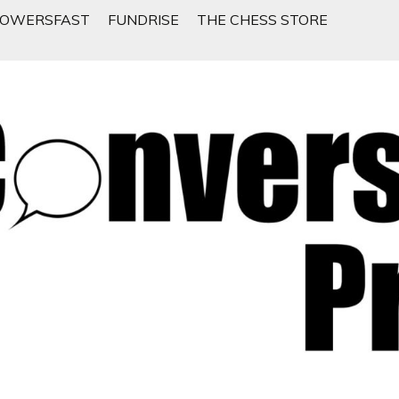
LOWERSFAST
FUNDRISE
THE CHESS STORE
 People Want To Talk About