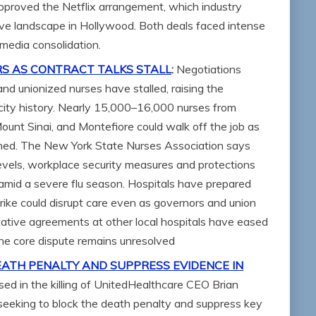
approved the Netflix arrangement, which industry
ve landscape in Hollywood. Both deals faced intense
 media consolidation.
RS AS CONTRACT TALKS STALL
:
Negotiations
d unionized nurses have stalled, raising the
in city history. Nearly 15,000–16,000 nurses from
ount Sinai, and Montefiore could walk off the job as
ched. The New York State Nurses Association says
 levels, workplace security measures and protections
amid a severe flu season. Hospitals have prepared
trike could disrupt care even as governors and union
tative agreements at other local hospitals have eased
the core dispute remains unresolved
EATH PENALTY AND SUPPRESS EVIDENCE IN
sed in the killing of UnitedHealthcare CEO Brian
eeking to block the death penalty and suppress key