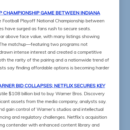
FP CHAMPIONSHIP GAME BETWEEN INDIANA
ege Football Playoff National Championship between
es have surged as fans rush to secure seats.
far above face value, with many listings showing
. The matchup—featuring two programs not
s drawn intense interest and created a competitive
th the rarity of the pairing and a nationwide trend of
ysts say finding affordable options is becoming harder
NER BID COLLAPSES; NETFLIX SECURES KEY
ile $108 billion bid to buy Warner Bros. Discovery
ificant assets from the media company, analysts say.
d gain control of Warner’s studios and intellectual
ancing and regulatory challenges. Netflix’s acquisition
ing contender with enhanced content library and