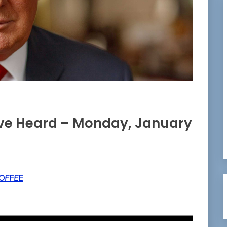
ave Heard – Monday, January
OFFEE