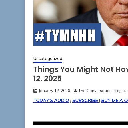
Uncategorized
Things You Might Not H
12, 2025
January 12, 2026
The Conversation Project
TODAY’S AUDIO
|
SUBSCRIBE
|
BUY ME A C