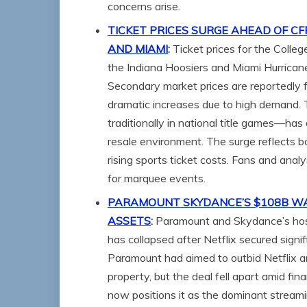
concerns arise.
TICKET PRICES SURGE AHEAD OF C
AND MIAMI
:
Ticket prices for the Coll
the Indiana Hoosiers and Miami Hurrican
Secondary market prices are reportedly 
dramatic increases due to high demand
traditionally in national title games—ha
resale environment. The surge reflects bo
rising sports ticket costs. Fans and anal
for marquee events.
PARAMOUNT SKYDANCE’S $108B WAR
ASSETS
:
Paramount and Skydance’s host
has collapsed after Netflix secured sign
Paramount had aimed to outbid Netflix an
property, but the deal fell apart amid fin
now positions it as the dominant stream