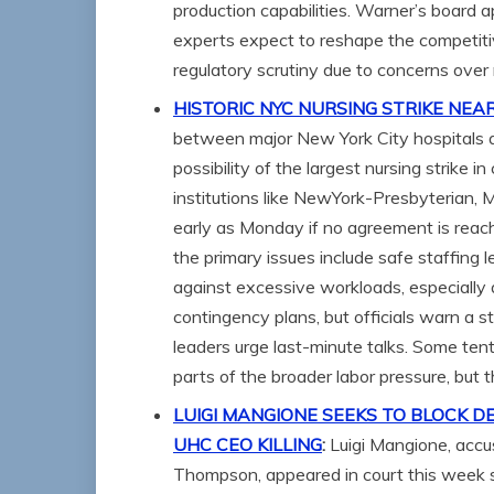
production capabilities. Warner’s board 
experts expect to reshape the competiti
regulatory scrutiny due to concerns over
HISTORIC NYC NURSING STRIKE NEA
between major New York City hospitals an
possibility of the largest nursing strike 
institutions like NewYork-Presbyterian, M
early as Monday if no agreement is rea
the primary issues include safe staffing
against excessive workloads, especially 
contingency plans, but officials warn a s
leaders urge last-minute talks. Some ten
parts of the broader labor pressure, but 
LUIGI MANGIONE SEEKS TO BLOCK D
UHC CEO KILLING
:
Luigi Mangione, accu
Thompson, appeared in court this week s