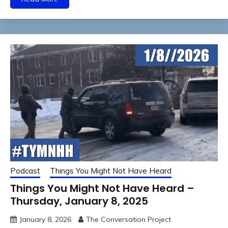
Podcast
Things You Might Not Have Heard
Things You Might Not Have Heard –
Thursday, January 8, 2025
January 8, 2026
The Conversation Project