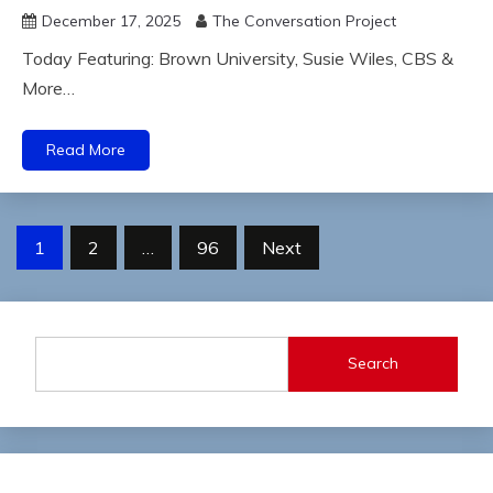
December 17, 2025
The Conversation Project
Today Featuring: Brown University, Susie Wiles, CBS &
More…
Read More
Posts
1
2
…
96
Next
pagination
Search