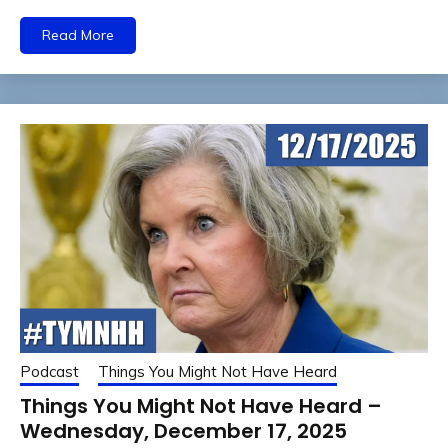
Read More
Podcast
Things You Might Not Have Heard
Things You Might Not Have Heard –
Wednesday, December 17, 2025