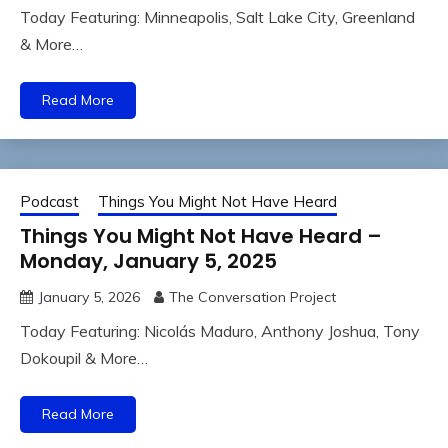
Today Featuring: Minneapolis, Salt Lake City, Greenland
& More…
Read More
Podcast
Things You Might Not Have Heard
Things You Might Not Have Heard –
Monday, January 5, 2025
January 5, 2026
The Conversation Project
Today Featuring: Nicolás Maduro, Anthony Joshua, Tony
Dokoupil & More…
Read More