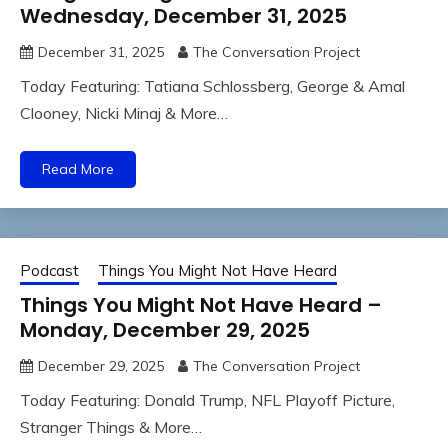
Wednesday, December 31, 2025
December 31, 2025
The Conversation Project
Today Featuring: Tatiana Schlossberg, George & Amal
Clooney, Nicki Minaj & More…
Read More
Podcast
Things You Might Not Have Heard
Things You Might Not Have Heard –
Monday, December 29, 2025
December 29, 2025
The Conversation Project
Today Featuring: Donald Trump, NFL Playoff Picture,
Stranger Things & More…