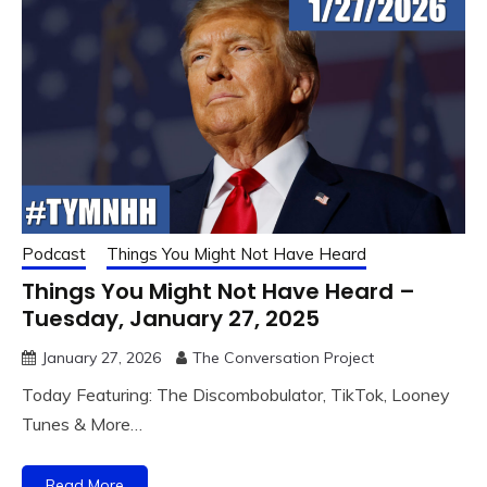
Podcast
Things You Might Not Have Heard
Things You Might Not Have Heard –
Tuesday, January 27, 2025
January 27, 2026
The Conversation Project
Today Featuring: The Discombobulator, TikTok, Looney
Tunes & More…
Read More