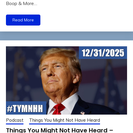
Boop & More…
Read More
Podcast
Things You Might Not Have Heard
Things You Might Not Have Heard –