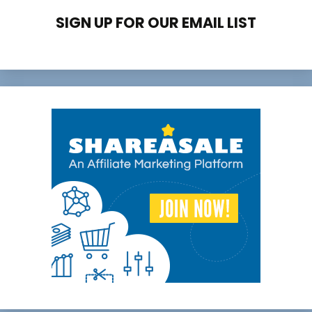
SIGN UP FOR OUR EMAIL LIST