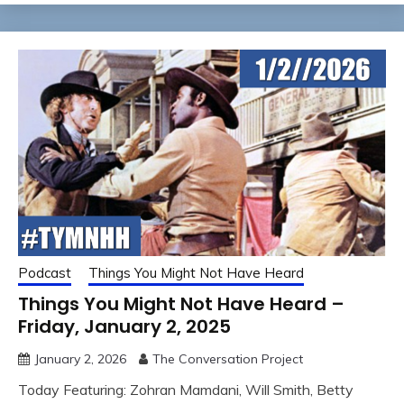
Podcast
Things You Might Not Have Heard
Things You Might Not Have Heard –
Friday, January 2, 2025
January 2, 2026
The Conversation Project
Today Featuring: Zohran Mamdani, Will Smith, Betty