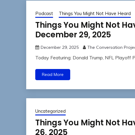
Podcast
Things You Might Not Have Heard
Things You Might Not H
December 29, 2025
December 29, 2025
The Conversation Proje
Today Featuring: Donald Trump, NFL Playoff P
Read More
Uncategorized
Things You Might Not Ha
26, 2025