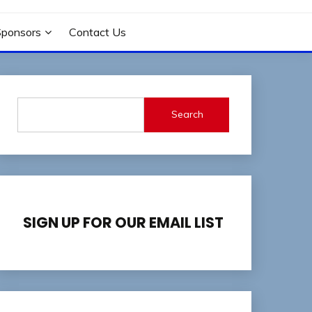
Sponsors
Contact Us
Search
SIGN UP FOR OUR EMAIL LIST