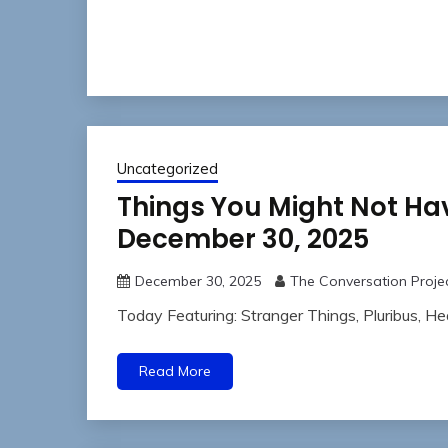
Uncategorized
Things You Might Not Ha
December 30, 2025
December 30, 2025
The Conversation Proje
Today Featuring: Stranger Things, Pluribus, H
Read More