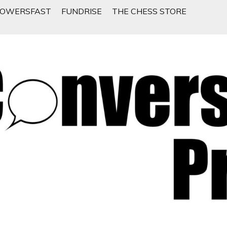
LOWERSFAST
FUNDRISE
THE CHESS STORE
 People Want To Talk About