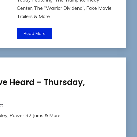
Center, The “Warrior Dividend”, Fake Movie
Trailers & More…
Read More
ve Heard – Thursday,
ct
Foley, Power 92 Jams & More…