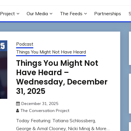
N PROJECT
Project
Our Media
The Feeds
Partnerships
Podcast
Things You Might Not Have Heard
Things You Might Not
Have Heard –
Wednesday, December
31, 2025
December 31, 2025
The Conversation Project
Today Featuring: Tatiana Schlossberg,
George & Amal Clooney, Nicki Minaj & More…