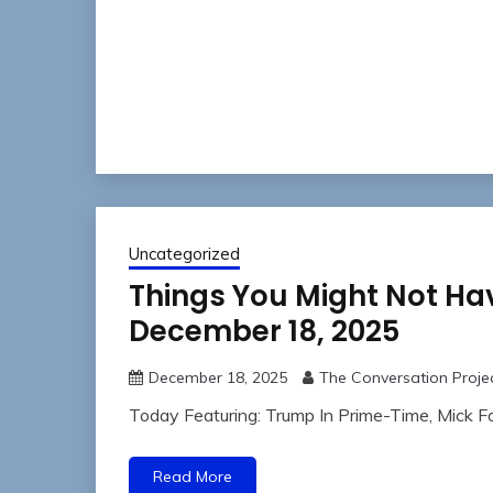
Uncategorized
Things You Might Not Ha
December 18, 2025
December 18, 2025
The Conversation Proje
Today Featuring: Trump In Prime-Time, Mick 
Read More