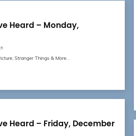
ave Heard – Monday,
ct
icture, Stranger Things & More…
ve Heard – Friday, December