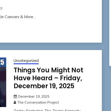
ct
ttle Caesars & More…
Uncategorized
Things You Might Not
Have Heard – Friday,
December 19, 2025
December 19, 2025
The Conversation Project
Today Featuring: The Trump Kennedy