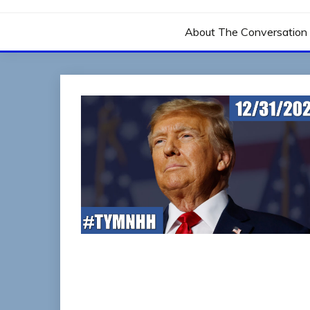
THE CONVERSATIO
About The Conversation 