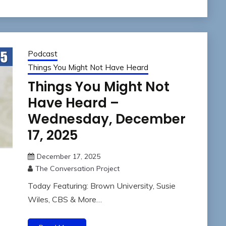
Podcast
Things You Might Not Have Heard
Things You Might Not
Have Heard –
Wednesday, December
17, 2025
December 17, 2025
The Conversation Project
Today Featuring: Brown University, Susie
Wiles, CBS & More…