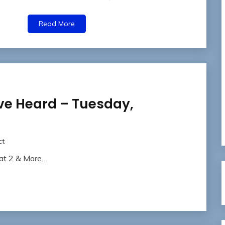
Read More
ve Heard – Tuesday,
ct
eat 2 & More…