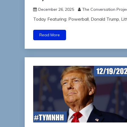
December 26, 2025
The Conversation Proje
Today Featuring: Powerball, Donald Trump, Li
Read More